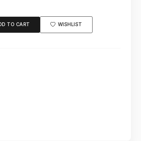
DD TO CART
WISHLIST