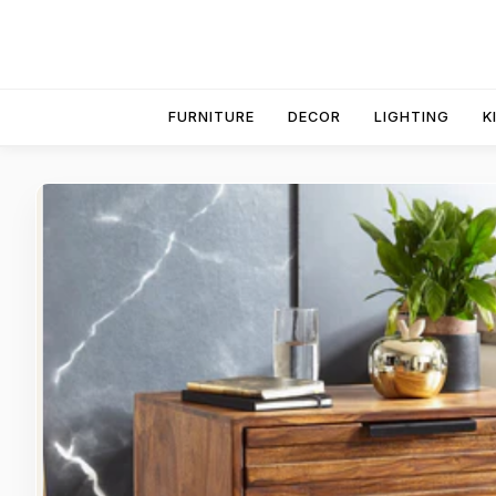
FURNITURE
DECOR
LIGHTING
K