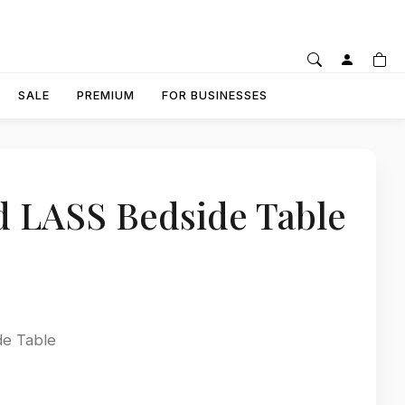
SALE
PREMIUM
FOR BUSINESSES
d LASS Bedside Table
de Table