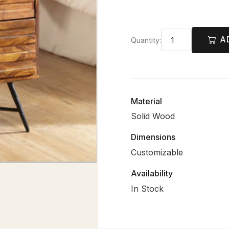
A
Quantity:
Material
Solid Wood
Dimensions
Customizable
Availability
In Stock