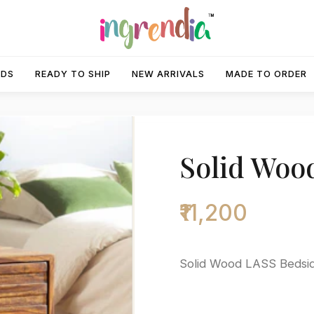
IDS
READY TO SHIP
NEW ARRIVALS
MADE TO ORDER
Solid Woo
₹11,200
Solid Wood LASS Bedsi